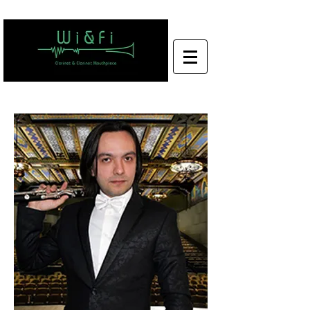
Wi&Fi