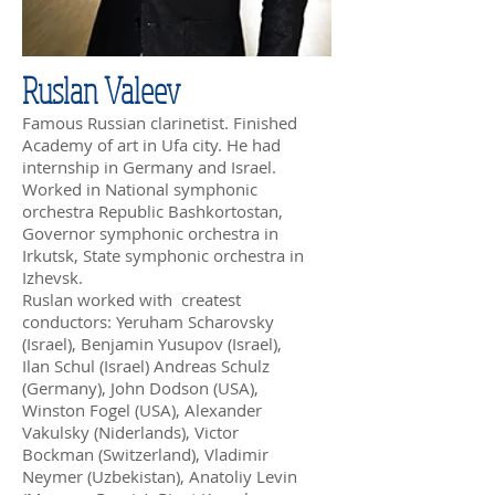
Ruslan Valeev
Famous Russian clarinetist. Finished
Academy of art in Ufa city. He had
internship in Germany and Israel.
Worked in National symphonic
orchestra Republic Bashkortostan,
Governor symphonic orchestra in
Irkutsk, State symphonic orchestra in
Izhevsk.
Ruslan worked with createst
conductors: Yeruham Scharovsky
(Israel), Benjamin Yusupov (Israel),
Ilan Schul (Israel) Andreas Schulz
(Germany), John Dodson (USA),
Winston Fogel (USA), Alexander
Vakulsky (Niderlands), Victor
Bockman (Switzerland), Vladimir
Neymer (Uzbekistan), Anatoliy Levin