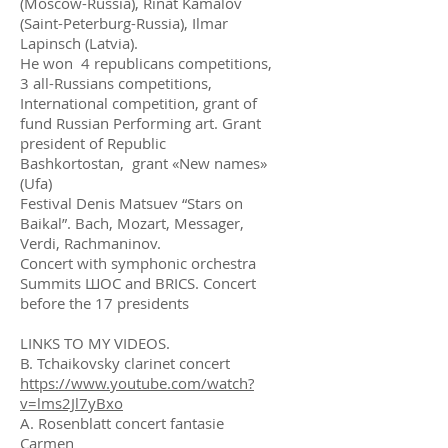
(Moscow-Russia), Rinat Kamalov
(Saint-Peterburg-Russia), Ilmar
Lapinsch (Latvia).
He won 4 republicans competitions,
3 all-Russians competitions,
International competition, grant of
fund Russian Performing art. Grant
president of Republic
Bashkortostan, grant «New names»
(Ufa)
Festival Denis Matsuev “Stars on
Baikal”. Bach, Mozart, Messager,
Verdi, Rachmaninov.
Concert with symphonic orchestra
Summits ШОС and BRICS. Concert
before the 17 presidents
LINKS TO MY VIDEOS.
B. Tchaikovsky clarinet concert
https://www.youtube.com/watch?
v=lms2Jl7yBxo
A. Rosenblatt concert fantasie
Carmen