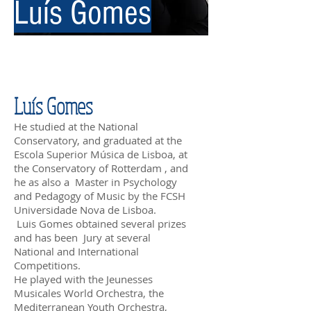
Luís Gomes
Luís Gomes
He studied at the National
Conservatory, and graduated at the
Escola Superior Música de Lisboa, at
the Conservatory of Rotterdam , and
he as also a Master in Psychology
and Pedagogy of Music by the FCSH
Universidade Nova de Lisboa.
Luis Gomes obtained several prizes
and has been Jury at several
National and International
Competitions.
He played with the Jeunesses
Musicales World Orchestra, the
Mediterranean Youth Orchestra,