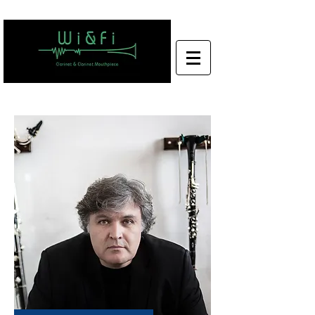
Wi&Fi