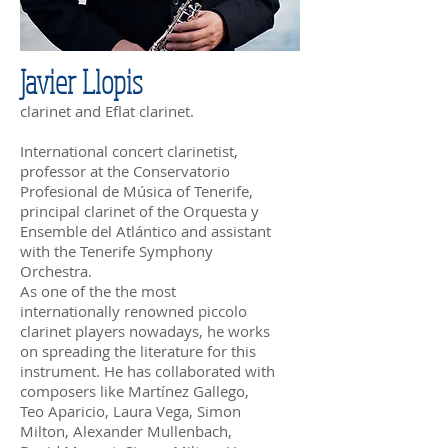
Javier Llopis
clarinet and Eflat clarinet.
International concert clarinetist,
professor at the Conservatorio
Profesional de Música of Tenerife,
principal clarinet of the Orquesta y
Ensemble del Atlántico and assistant
with the Tenerife Symphony
Orchestra.
As one of the the most
internationally renowned piccolo
clarinet players nowadays, he works
on spreading the literature for this
instrument. He has collaborated with
composers like Martínez Gallego,
Teo Aparicio, Laura Vega, Simon
Milton, Alexander Mullenbach,