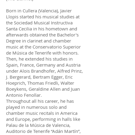
Born in Cullera (Valencia), Javier
Llopis started his musical studies at
the Sociedad Musical Instructiva
Santa Cecilia in his hometown and
afterwards obtained the Bachelor's
Degree in clarinet and chamber
music at the Conservatorio Superior
de Música de Tenerife with honors.
Then, he extended his studies in
Spain, France, Germany and Austria
under Alois Brandhofer, Alfred Prinz,
J. Bergerard, Bertram Egger, Eric
Hoeprich, Thomas Friedli, Walter
Boeykens, Geraldine Allen and Juan
Antonio Fenollar.
Throughout all his career, he has
played in numerous solo and
chamber music recitals in America
and Europe, performing in halls like
Palau de la Música de Valencia,
Auditorio de Tenerife “Adán Martín”,