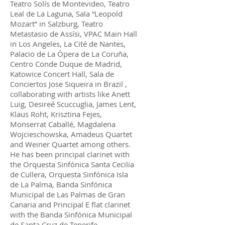
Teatro Solís de Montevideo, Teatro
Leal de La Laguna, Sala “Leopold
Mozart” in Salzburg, Teatro
Metastasio de Assísi, VPAC Main Hall
in Los Angeles, La Cité de Nantes,
Palacio de La Ópera de La Coruña,
Centro Conde Duque de Madrid,
Katowice Concert Hall, Sala de
Conciertos Jose Siqueira in Brazil ,
collaborating with artists like Anett
Luig, Desireé Scuccuglia, James Lent,
Klaus Roht, Krisztina Fejes,
Monserrat Caballé, Magdalena
Wojcieschowska, Amadeus Quartet
and Weiner Quartet among others.
He has been principal clarinet with
the Orquesta Sinfónica Santa Cecilia
de Cullera, Orquesta Sinfónica Isla
de La Palma, Banda Sinfónica
Municipal de Las Palmas de Gran
Canaria and Principal E flat clarinet
with the Banda Sinfónica Municipal
de Santa Cruz de Tenerife.