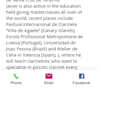
Javier is also active in the education
field giving masterclasses all over of
the world, recent places include
Festival Internacional de Clarinete
“Villa de Agaete” (Canary Islands),
Escola Profissional Metropolitana de
Lisboa (Portugal), Universidad de
Joao Pessoa (Brazil) and Atelier de
Celia in Valencia (Spain), ), where he
will teach clarinetists who want to
specialize in piccolo clarinet every
three months.
Recently, he has been an
Phone
Email
Facebook
international jury member in the
“High School Clarinet Competition”
organized by the International
Clarinet Association, XII International
Clarinet Competition “Saverio
Mercadante” in Italy, and the II
International Clarinet Competition
“Villa de Agaete”
He has always been a devoted