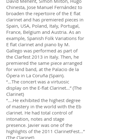
David Menent, Simon Milton, Hugo
Chinesta, Jose Manuel Fernández to
broaden the repertoire of the E flat
clarinet and has premiered pieces in
Spain, USA, Poland, Italy, Portugal,
France, Belgium and Austria. As an
example, Spanish Folk Variations for
E flat clarinet and piano by M.
Gallego was performed as part of
the Clarfest 2013 in Italy. Then, he
premiered the same piece arranged
for wind band, at the Palacio de la
Ópera in La Coruña (Spain).
“…The concert was a virtuosic
display on the E-flat Clarinet...” (The
Clarinet)
“….He exhibited the highest degree
of mastery in the world with the Eb
clarinet. He had total control of
intonation, notes and stage
presence. Javier was one of the
highlights of the 2011 ClarinetFest…”
(The Clarinet)