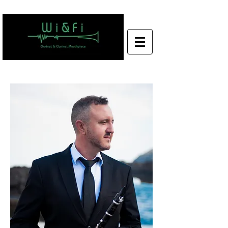
Wi&Fi